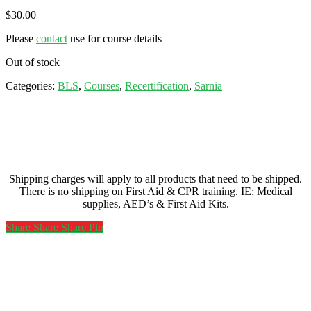
$
30.00
Please
contact
use for course details
Out of stock
Categories:
BLS
,
Courses
,
Recertification
,
Sarnia
Shipping charges will apply to all products that need to be shipped.
There is no shipping on First Aid & CPR training. IE: Medical
supplies, AED’s & First Aid Kits.
Share
Share
Share
Share
Pin