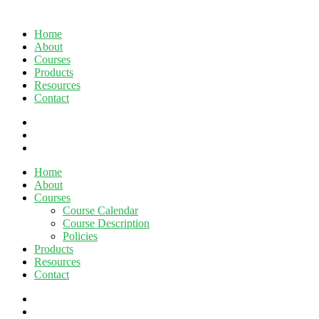
Home
About
Courses
Products
Resources
Contact
twitter
facebook
linkedin
Close
Home
Menu
About
Courses
Course Calendar
Course Description
Policies
Products
Resources
Contact
twitter
facebook