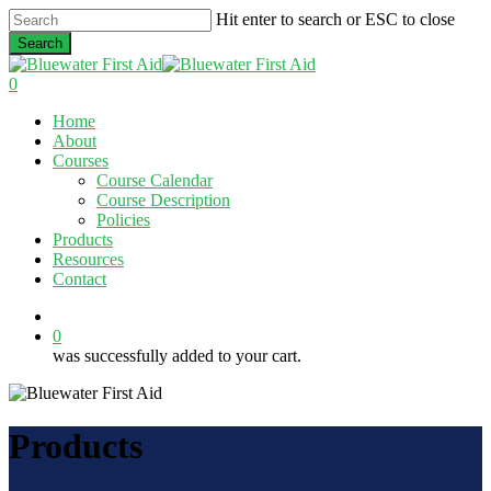
Skip
Hit enter to search or ESC to close
to
Search
main
Close
content
Search
0
Menu
Home
About
Courses
Course Calendar
Course Description
Policies
Products
Resources
Contact
twitter
facebook
linkedin
0
was successfully added to your cart.
Products