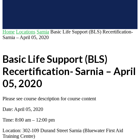
Home
Locations
Sarnia
Basic Life Support (BLS) Recertification-
Sarnia – April 05, 2020
Basic Life Support (BLS)
Recertification- Sarnia – April
05, 2020
Please see course description for course content
Date: April 05, 2020
Time: 8:00 am – 12:00 pm
Location: 302-109 Durand Street Sarnia (Bluewater First Aid
Training Centre)