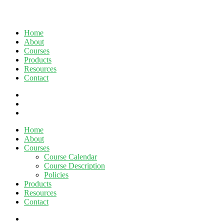
Home
About
Courses
Products
Resources
Contact
twitter
facebook
linkedin
Close
Home
Menu
About
Courses
Course Calendar
Course Description
Policies
Products
Resources
Contact
twitter