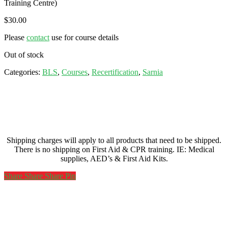
Training Centre)
$
30.00
Please
contact
use for course details
Out of stock
Categories:
BLS
,
Courses
,
Recertification
,
Sarnia
Shipping charges will apply to all products that need to be shipped.
There is no shipping on First Aid & CPR training. IE: Medical
supplies, AED’s & First Aid Kits.
Share
Share
Share
Share
Pin