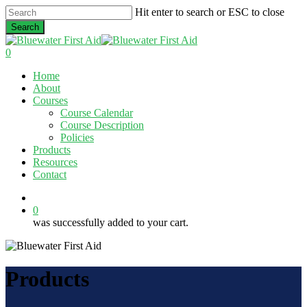
Skip
Hit enter to search or ESC to close
to
Search
main
Close
content
Search
0
Menu
Home
About
Courses
Course Calendar
Course Description
Policies
Products
Resources
Contact
twitter
facebook
linkedin
0
was successfully added to your cart.
Products