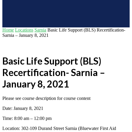
Home
Locations
Sarnia
Basic Life Support (BLS) Recertification-
Sarnia – January 8, 2021
Basic Life Support (BLS)
Recertification- Sarnia –
January 8, 2021
Please see course description for course content
Date: January 8, 2021
Time: 8:00 am – 12:00 pm
Location: 302-109 Durand Street Sarnia (Bluewater First Aid