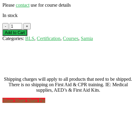
Please
contact
use for course details
In stock
Basic
Life
Add to Cart
Support
Categories:
BLS
,
Certification
,
Courses
,
Sarnia
(BLS)
-
Sarnia-
February
10,
2023
quantity
Shipping charges will apply to all products that need to be shipped.
There is no shipping on First Aid & CPR training. IE: Medical
supplies, AED’s & First Aid Kits.
Share
Share
Share
Share
Pin