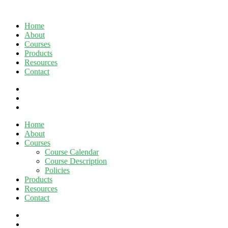
Home
About
Courses
Products
Resources
Contact
twitter
facebook
linkedin
Close
Home
Menu
About
Courses
Course Calendar
Course Description
Policies
Products
Resources
Contact
twitter
facebook