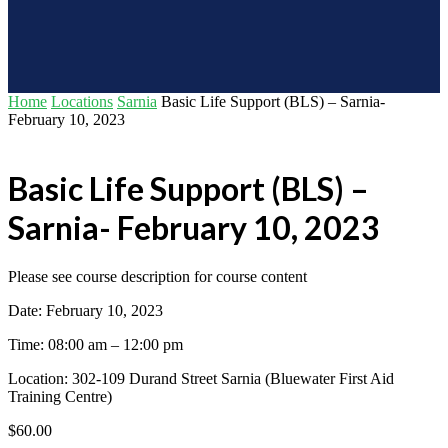
Home
Locations
Sarnia
Basic Life Support (BLS) – Sarnia-
February 10, 2023
Basic Life Support (BLS) –
Sarnia- February 10, 2023
Please see course description for course content
Date: February 10, 2023
Time: 08:00 am – 12:00 pm
Location: 302-109 Durand Street Sarnia (Bluewater First Aid
Training Centre)
$
60.00