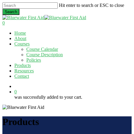
Skip
Hit enter to search or ESC to close
to
Search
main
Close
content
Search
0
Menu
Home
About
Courses
Course Calendar
Course Description
Policies
Products
Resources
Contact
twitter
facebook
linkedin
0
was successfully added to your cart.
Products