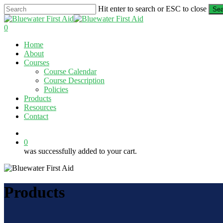
Skip
Hit enter to search or ESC to close
Sea
to
Close
main
Search
0
content
Menu
Home
About
Courses
Course Calendar
Course Description
Policies
Products
Resources
Contact
twitter
facebook
linkedin
0
was successfully added to your cart.
Products