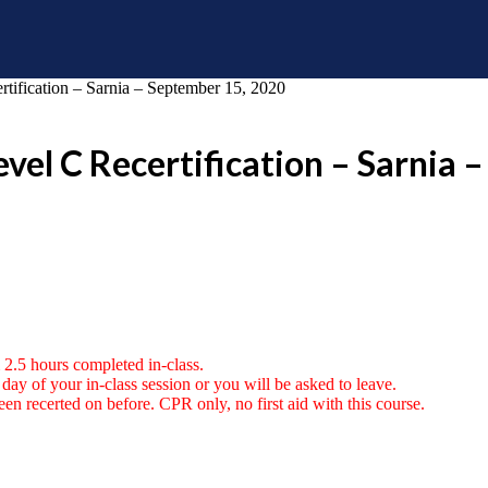
ification – Sarnia – September 15, 2020
vel C Recertification – Sarnia 
 2.5 hours completed in-class.
ay of your in-class session or you will be asked to leave.
en recerted on before. CPR only, no first aid with this course.