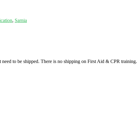
ication
,
Sarnia
at need to be shipped. There is no shipping on First Aid & CPR training