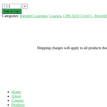
Blended
Learning
Add to Cart
-
Categories:
Blended Learning
,
Courses
,
CPR/AED Level C
,
Recertif
CPR/AED
Level
C
Recertification
-
Sarnia
-
Shipping charges will apply to all products th
September
15,
2020
quantity
Home
About
Courses
Products