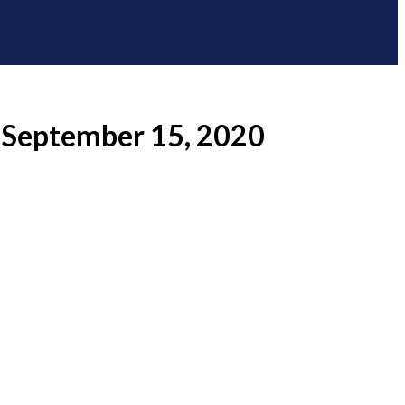
– September 15, 2020