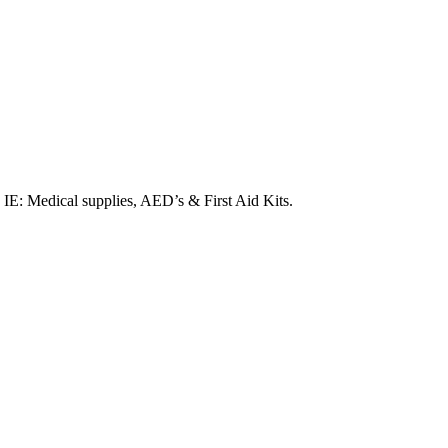
. IE: Medical supplies, AED’s & First Aid Kits.