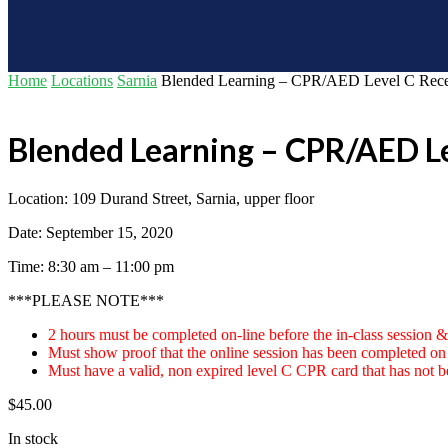
Home
Locations
Sarnia
Blended Learning – CPR/AED Level C Recert
Blended Learning – CPR/AED Le
Location: 109 Durand Street, Sarnia, upper floor
Date: September 15, 2020
Time: 8:30 am – 11:00 pm
***PLEASE NOTE***
2 hours must be completed on-line before the in-class session &
Must show proof that the online session has been completed on d
Must have a valid, non expired level C CPR card that has not be
$
45.00
In stock