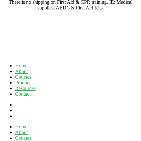
There is no shipping on First Aid & CPR training. IE: Medical
supplies, AED’s & First Aid Kits.
Home
About
Courses
Products
Resources
Contact
twitter
facebook
linkedin
Close
Home
Menu
About
Courses