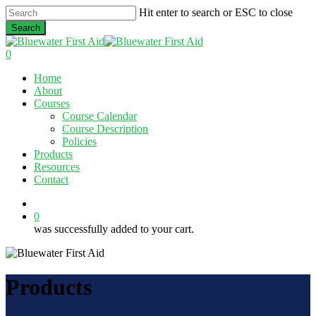
Skip
Hit enter to search or ESC to close
to
Search
main
Close
content
Search
0
Menu
Home
About
Courses
Course Calendar
Course Description
Policies
Products
Resources
Contact
twitter
facebook
linkedin
0
was successfully added to your cart.
Products