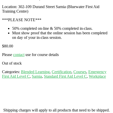
Location: 302-109 Durand Street Sarnia (Bluewater First Aid
Training Centre)
***PLEASE NOTE***
50% completed on-line & 50% completed in-class.
Must show proof that the online session has been completed
on day of your in-class session.
$
80.00
Please
contact
use for course details
Out of stock
Categories:
Blended Learning
,
Certification
,
Courses
,
Emergency
First Aid Level C
,
Sarnia
,
Standard First Aid Level C
,
Workplace
Shipping charges will apply to all products that need to be shipped.