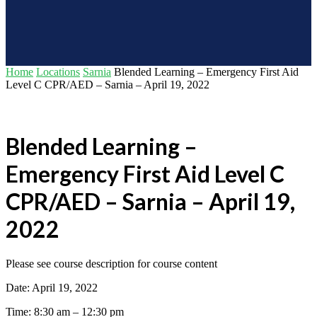
Home
Locations
Sarnia
Blended Learning – Emergency First Aid
Level C CPR/AED – Sarnia – April 19, 2022
Blended Learning –
Emergency First Aid Level C
CPR/AED – Sarnia – April 19,
2022
Please see course description for course content
Date: April 19, 2022
Time: 8:30 am – 12:30 pm