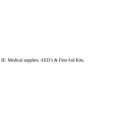
. IE: Medical supplies, AED’s & First Aid Kits.