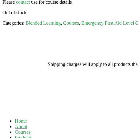
Please
contact
use for course details
Out of stock
Categories:
Blended Learning
,
Courses
,
Emergency First Aid Level 
Shipping charges will apply to all products th
Home
About
Courses
Products