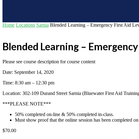
Home
Locations
Sarnia
Blended Learning – Emergency First Aid Le
Blended Learning – Emergency 
Please see course description for course content
Date: September 14, 2020
Time: 8:30 am – 12:30 pm
Location: 302-109 Durand Street Sarnia (Bluewater First Aid Trainin
***PLEASE NOTE***
50% completed on-line & 50% completed in-class.
Must show proof that the online session has been completed on 
$
70.00