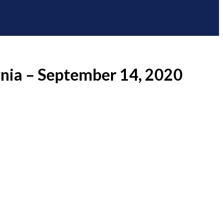
rnia – September 14, 2020