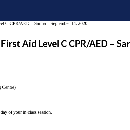
vel C CPR/AED – Sarnia – September 14, 2020
First Aid Level C CPR/AED – Sa
g Centre)
day of your in-class session.