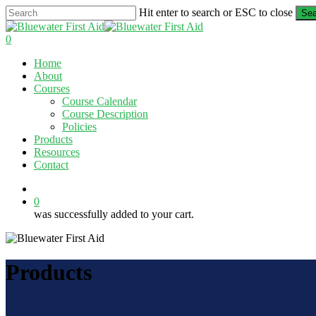
Skip
Hit enter to search or ESC to close
Sea
to
Close
main
Search
0
content
Menu
Home
About
Courses
Course Calendar
Course Description
Policies
Products
Resources
Contact
twitter
facebook
linkedin
0
was successfully added to your cart.
Products