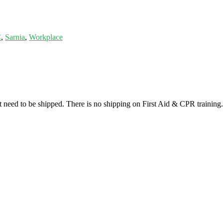
C
,
Sarnia
,
Workplace
at need to be shipped. There is no shipping on First Aid & CPR training