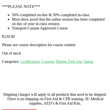
***PLEASE NOTE***
50% completed on-line & 50% completed in-class.
Must show proof that the online session has been completed
on day of your in-class session.
Transport Canada Approved Course
$
120.00
Please see course description for course content
Out of stock
Categories:
Certification
,
Courses
,
Marine First Aid
,
Sarnia
Shipping charges will apply to all products that need to be shipped.
There is no shipping on First Aid & CPR training. IE: Medical
supplies, AED’s & First Aid Kits.