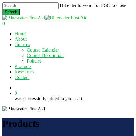
Skip
Hit enter to search or ESC to close
to
Search
main
Close
content
Search
0
Menu
Home
About
Courses
Course Calendar
Course Description
Policies
Products
Resources
Contact
twitter
facebook
linkedin
0
was successfully added to your cart.
Products