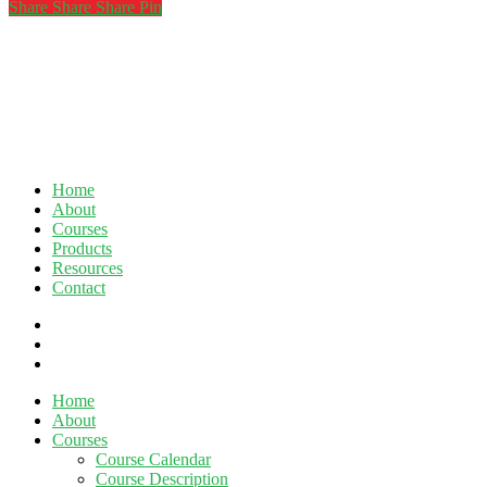
Share
Share
Share
Share
Pin
Home
About
Courses
Products
Resources
Contact
twitter
facebook
linkedin
Close
Home
Menu
About
Courses
Course Calendar
Course Description