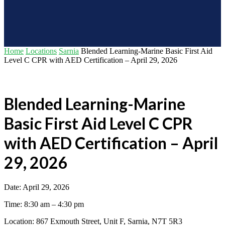
Home
Locations
Sarnia
Blended Learning-Marine Basic First Aid
Level C CPR with AED Certification – April 29, 2026
Blended Learning-Marine
Basic First Aid Level C CPR
with AED Certification – April
29, 2026
Date: April 29, 2026
Time: 8:30 am – 4:30 pm
Location: 867 Exmouth Street, Unit F, Sarnia, N7T 5R3