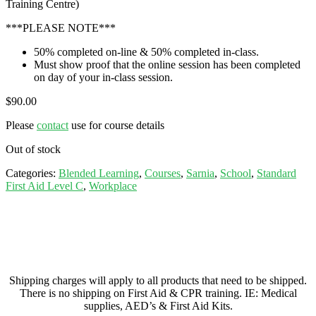
Training Centre)
***PLEASE NOTE***
50% completed on-line & 50% completed in-class.
Must show proof that the online session has been completed
on day of your in-class session.
$
90.00
Please
contact
use for course details
Out of stock
Categories:
Blended Learning
,
Courses
,
Sarnia
,
School
,
Standard
First Aid Level C
,
Workplace
Shipping charges will apply to all products that need to be shipped.
There is no shipping on First Aid & CPR training. IE: Medical
supplies, AED’s & First Aid Kits.