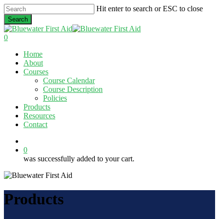
Skip
Hit enter to search or ESC to close
to
Search
main
Close
content
Search
0
Menu
Home
About
Courses
Course Calendar
Course Description
Policies
Products
Resources
Contact
twitter
facebook
linkedin
0
was successfully added to your cart.
Products