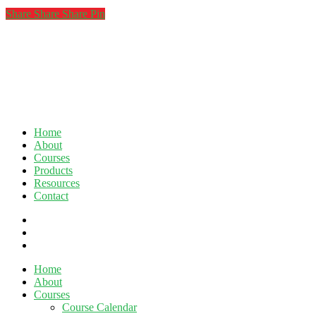
Share
Share
Share
Share
Pin
Home
About
Courses
Products
Resources
Contact
twitter
facebook
linkedin
Close
Home
Menu
About
Courses
Course Calendar