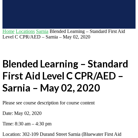
Home
Locations
Sarnia
Blended Learning – Standard First Aid
Level C CPR/AED – Sarnia – May 02, 2020
Blended Learning – Standard
First Aid Level C CPR/AED –
Sarnia – May 02, 2020
Please see course description for course content
Date: May 02, 2020
Time: 8:30 am – 4:30 pm
Location: 302-109 Durand Street Sarnia (Bluewater First Aid