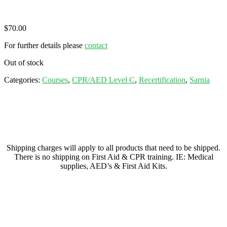
$
70.00
For further details please
contact
Out of stock
Categories:
Courses
,
CPR/AED Level C
,
Recertification
,
Sarnia
Shipping charges will apply to all products that need to be shipped.
There is no shipping on First Aid & CPR training. IE: Medical
supplies, AED’s & First Aid Kits.