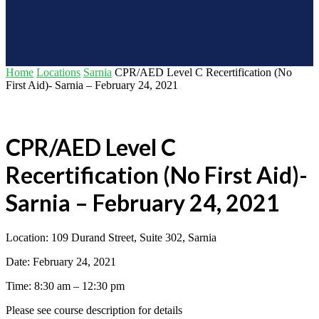
Home
Locations
Sarnia
CPR/AED Level C Recertification (No
First Aid)- Sarnia – February 24, 2021
CPR/AED Level C
Recertification (No First Aid)-
Sarnia – February 24, 2021
Location: 109 Durand Street, Suite 302, Sarnia
Date: February 24, 2021
Time: 8:30 am – 12:30 pm
Please see course description for details