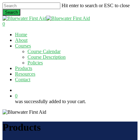
Skip
Hit enter to search or ESC to close
to
Search
main
Close
content
Search
0
Menu
Home
About
Courses
Course Calendar
Course Description
Policies
Products
Resources
Contact
twitter
facebook
linkedin
0
was successfully added to your cart.
Products