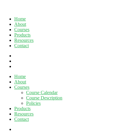
Home
About
Courses
Products
Resources
Contact
twitter
facebook
linkedin
Close
Home
Menu
About
Courses
Course Calendar
Course Description
Policies
Products
Resources
Contact
twitter