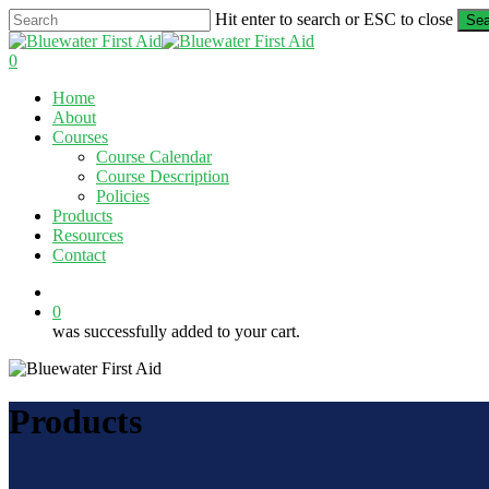
Skip
Hit enter to search or ESC to close
Sea
to
Close
main
Search
0
content
Menu
Home
About
Courses
Course Calendar
Course Description
Policies
Products
Resources
Contact
twitter
facebook
linkedin
0
was successfully added to your cart.
Products