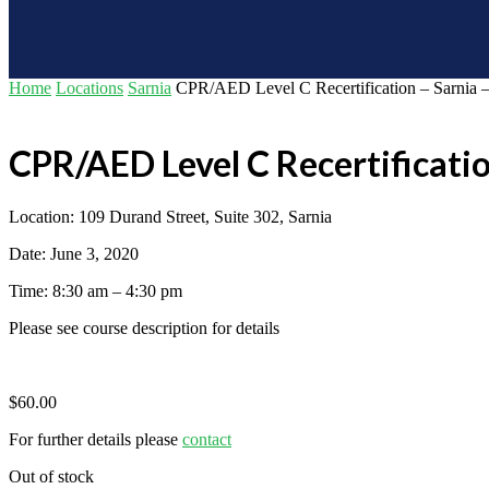
Home
Locations
Sarnia
CPR/AED Level C Recertification – Sarnia –
CPR/AED Level C Recertificatio
Location: 109 Durand Street, Suite 302, Sarnia
Date: June 3, 2020
Time: 8:30 am – 4:30 pm
Please see course description for details
$
60.00
For further details please
contact
Out of stock