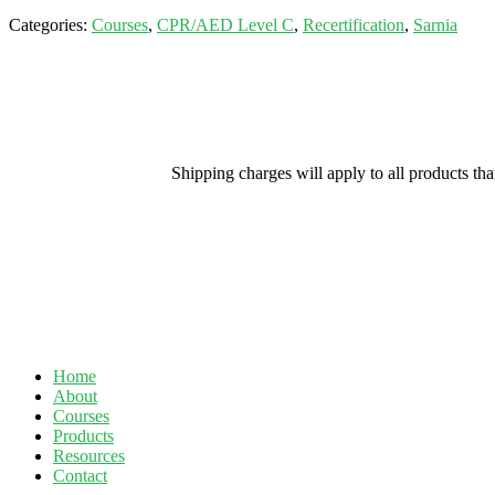
Categories:
Courses
,
CPR/AED Level C
,
Recertification
,
Sarnia
Shipping charges will apply to all products th
Home
About
Courses
Products
Resources
Contact