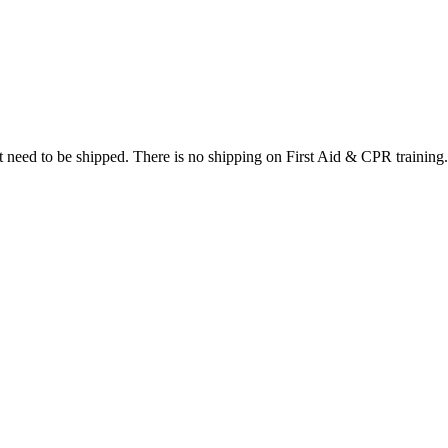
at need to be shipped. There is no shipping on First Aid & CPR training