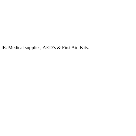
. IE: Medical supplies, AED’s & First Aid Kits.