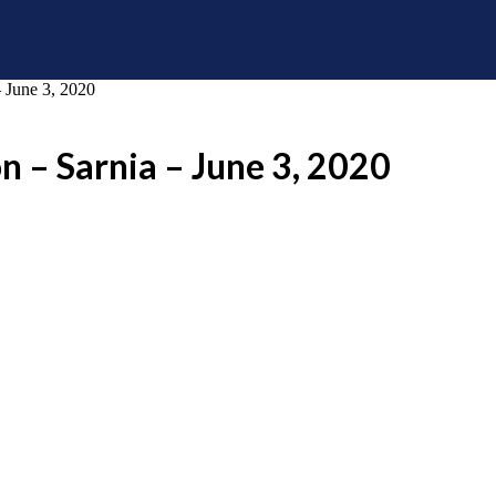
 June 3, 2020
n – Sarnia – June 3, 2020