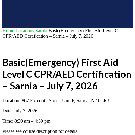
Home
Locations
Sarnia
Basic(Emergency) First Aid Level C
CPR/AED Certification – Sarnia – July 7, 2026
Basic(Emergency) First Aid
Level C CPR/AED Certification
– Sarnia – July 7, 2026
Location: 867 Exmouth Street, Unit F, Sarnia, N7T 5R3
Date: July 7, 2026
Time: 8:30 am – 4:30 pm
Please see course description for details