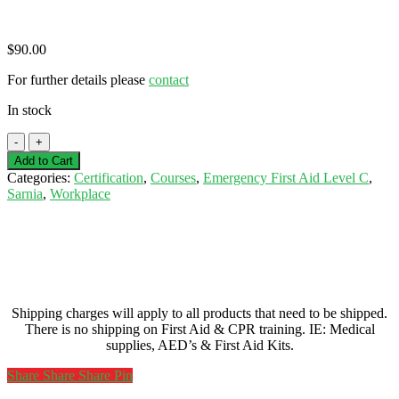
$
90.00
For further details please
contact
In stock
Basic(Emergency)
First
Add to Cart
Aid
Categories:
Certification
,
Courses
,
Emergency First Aid Level C
,
Level
Sarnia
,
Workplace
C
CPR/AED
Certification
-
Sarnia
-
July
Shipping charges will apply to all products that need to be shipped.
7,
There is no shipping on First Aid & CPR training. IE: Medical
2026
supplies, AED’s & First Aid Kits.
quantity
Share
Share
Share
Share
Pin