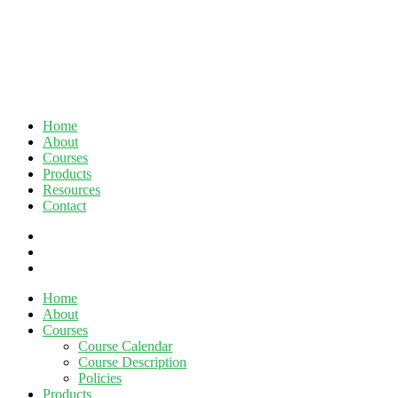
Home
About
Courses
Products
Resources
Contact
twitter
facebook
linkedin
Close
Home
Menu
About
Courses
Course Calendar
Course Description
Policies
Products