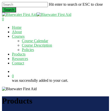
Skip
Hit enter to search or ESC to close
to
Search
main
Close
content
Search
0
Menu
Home
About
Courses
Course Calendar
Course Description
Policies
Products
Resources
Contact
twitter
facebook
linkedin
0
was successfully added to your cart.
Products