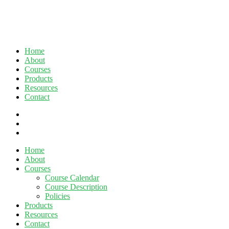
Home
About
Courses
Products
Resources
Contact
twitter
facebook
linkedin
Close
Home
Menu
About
Courses
Course Calendar
Course Description
Policies
Products
Resources
Contact