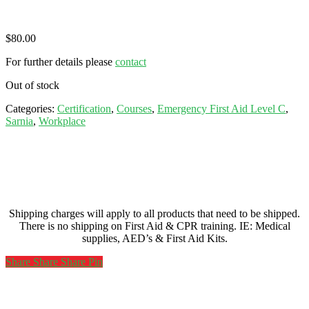
$
80.00
For further details please
contact
Out of stock
Categories:
Certification
,
Courses
,
Emergency First Aid Level C
,
Sarnia
,
Workplace
Shipping charges will apply to all products that need to be shipped.
There is no shipping on First Aid & CPR training. IE: Medical
supplies, AED’s & First Aid Kits.
Share
Share
Share
Share
Pin