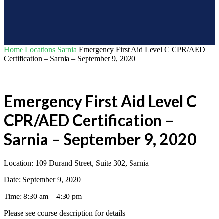
Home
Locations
Sarnia
Emergency First Aid Level C CPR/AED
Certification – Sarnia – September 9, 2020
Emergency First Aid Level C
CPR/AED Certification –
Sarnia – September 9, 2020
Location: 109 Durand Street, Suite 302, Sarnia
Date: September 9, 2020
Time: 8:30 am – 4:30 pm
Please see course description for details