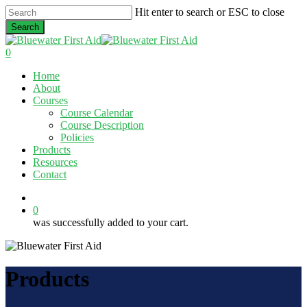
Skip
Hit enter to search or ESC to close
to
Search
main
Close
content
Search
0
Menu
Home
About
Courses
Course Calendar
Course Description
Policies
Products
Resources
Contact
twitter
facebook
linkedin
0
was successfully added to your cart.
Products