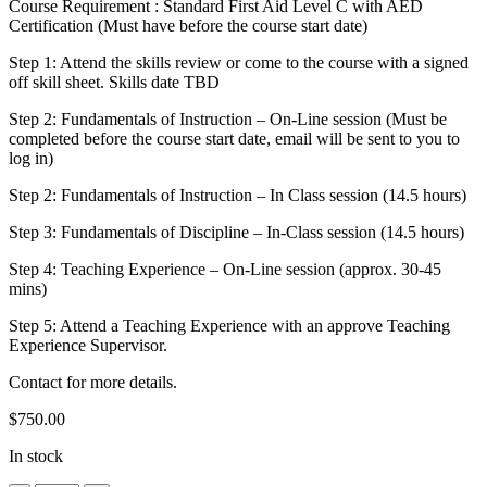
Course Requirement : Standard First Aid Level C with AED
Certification (Must have before the course start date)
Step 1: Attend the skills review or come to the course with a signed
off skill sheet. Skills date TBD
Step 2: Fundamentals of Instruction – On-Line session (Must be
completed before the course start date, email will be sent to you to
log in)
Step 2: Fundamentals of Instruction – In Class session (14.5 hours)
Step 3: Fundamentals of Discipline – In-Class session (14.5 hours)
Step 4: Teaching Experience – On-Line session (approx. 30-45
mins)
Step 5: Attend a Teaching Experience with an approve Teaching
Experience Supervisor.
Contact for more details.
$
750.00
In stock