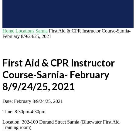
Home
Locations
Sarnia
First Aid & CPR Instructor Course-Sarnia-
February 8/9/24/25, 2021
First Aid & CPR Instructor
Course-Sarnia- February
8/9/24/25, 2021
Date: February 8/9/24/25, 2021
Time: 8:30pm-4:30pm
Location: 302-109 Durand Street Sarnia (Bluewater First Aid
Training room)