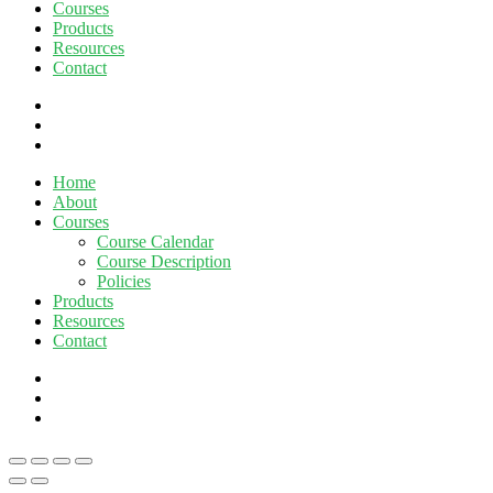
Courses
Products
Resources
Contact
twitter
facebook
linkedin
Close
Home
Menu
About
Courses
Course Calendar
Course Description
Policies
Products
Resources
Contact
twitter
facebook
linkedin