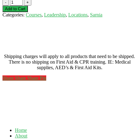
First
Aid
Add to Cart
&
Categories:
Courses
,
Leadership
,
Locations
,
Sarnia
CPR
Instructor
Course-
Sarnia-
February
8/9/24/25,
2021
Shipping charges will apply to all products that need to be shipped.
quantity
There is no shipping on First Aid & CPR training. IE: Medical
supplies, AED’s & First Aid Kits.
Share
Share
Share
Share
Pin
Home
About