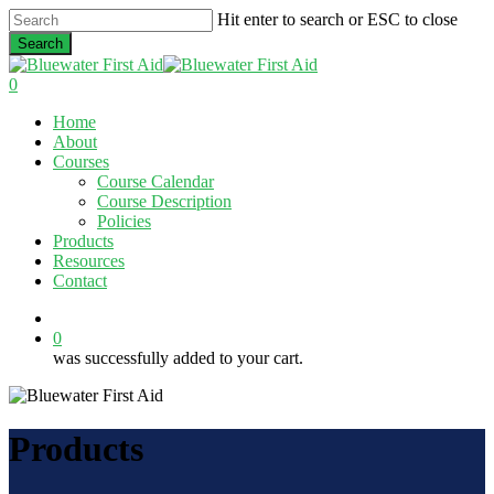
Skip
Hit enter to search or ESC to close
to
Search
main
Close
content
Search
0
Menu
Home
About
Courses
Course Calendar
Course Description
Policies
Products
Resources
Contact
twitter
facebook
linkedin
0
was successfully added to your cart.
Products