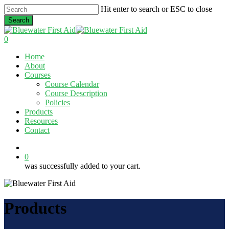
Skip
Hit enter to search or ESC to close
to
Search
main
Close
content
Search
0
Menu
Home
About
Courses
Course Calendar
Course Description
Policies
Products
Resources
Contact
twitter
facebook
linkedin
0
was successfully added to your cart.
Products