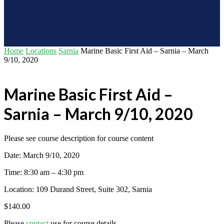
Home
Locations
Sarnia
Marine Basic First Aid – Sarnia – March
9/10, 2020
Marine Basic First Aid –
Sarnia – March 9/10, 2020
Please see course description for course content
Date: March 9/10, 2020
Time: 8:30 am – 4:30 pm
Location: 109 Durand Street, Suite 302, Sarnia
$
140.00
Please
contact
use for course details