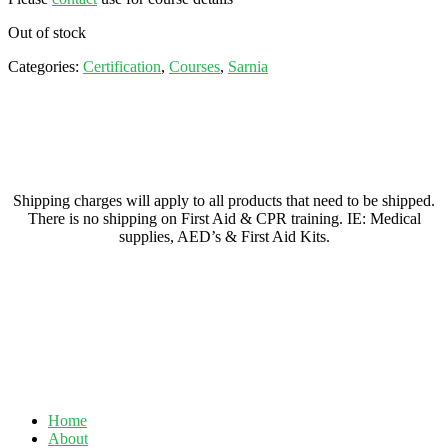
Out of stock
Categories:
Certification
,
Courses
,
Sarnia
Shipping charges will apply to all products that need to be shipped.
There is no shipping on First Aid & CPR training. IE: Medical
supplies, AED’s & First Aid Kits.
Home
About