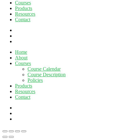
Courses
Products
Resources
Contact
twitter
facebook
linkedin
Close
Home
Menu
About
Courses
Course Calendar
Course Description
Policies
Products
Resources
Contact
twitter
facebook
linkedin