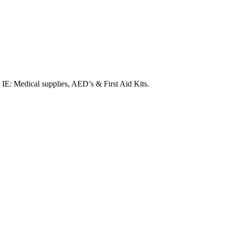
. IE: Medical supplies, AED’s & First Aid Kits.