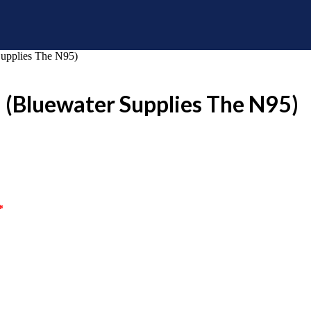
Supplies The N95)
1 (Bluewater Supplies The N95)
*