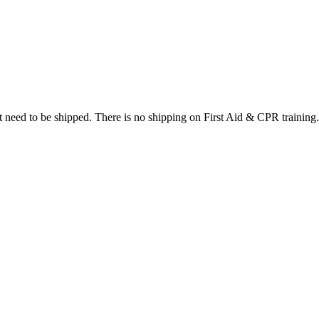
at need to be shipped. There is no shipping on First Aid & CPR training