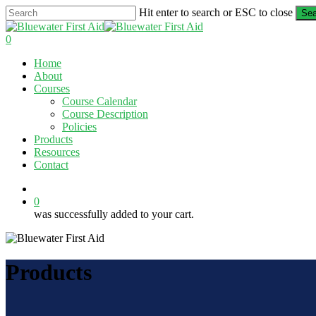
Skip
Hit enter to search or ESC to close
Sea
to
Close
main
Search
0
content
Menu
Home
About
Courses
Course Calendar
Course Description
Policies
Products
Resources
Contact
twitter
facebook
linkedin
0
was successfully added to your cart.
Products