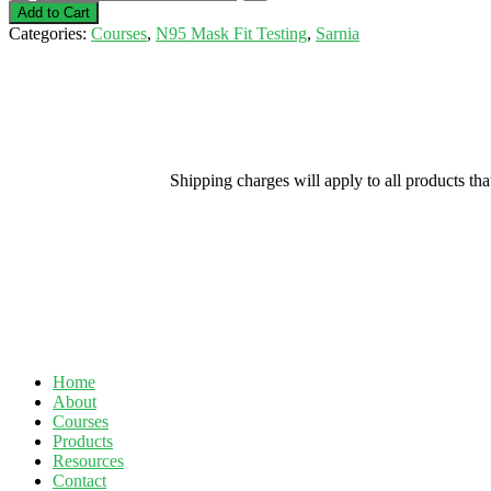
Fit
Add to Cart
Testing-
Categories:
Courses
,
N95 Mask Fit Testing
,
Sarnia
July
21,
2021
(Bluewater
Supplies
The
N95)
Shipping charges will apply to all products th
quantity
Home
About
Courses
Products
Resources
Contact