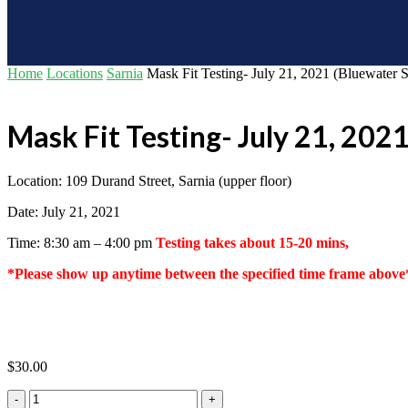
Home
Locations
Sarnia
Mask Fit Testing- July 21, 2021 (Bluewater 
Mask Fit Testing- July 21, 202
Location: 109 Durand Street, Sarnia (upper floor)
Date: July 21, 2021
Time: 8:30 am – 4:00 pm
Testing takes about 15-20 mins,
*Please show up anytime between the specified time frame above
$
30.00
Mask