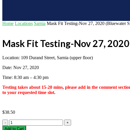
Home
Locations
Sarnia
Mask Fit Testing-Nov 27, 2020 (Bluewater 
Mask Fit Testing-Nov 27, 2020
Location: 109 Durand Street, Sarnia (upper floor)
Date: Nov 27, 2020
Time: 8:30 am – 4:30 pm
Testing takes about 15-20 mins, please add in the comment section
to your requested time slot.
$
38.50
Mask
Fit
Add to Cart