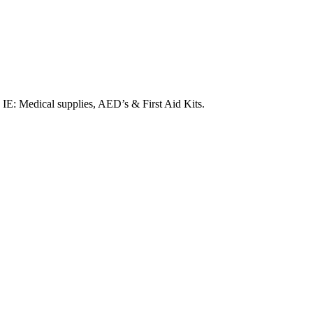
. IE: Medical supplies, AED’s & First Aid Kits.