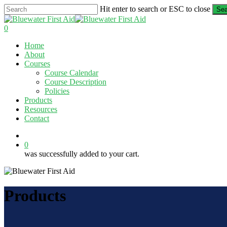
Skip
Hit enter to search or ESC to close
Sea
to
Close
main
Search
0
content
Menu
Home
About
Courses
Course Calendar
Course Description
Policies
Products
Resources
Contact
twitter
facebook
linkedin
0
was successfully added to your cart.
Products