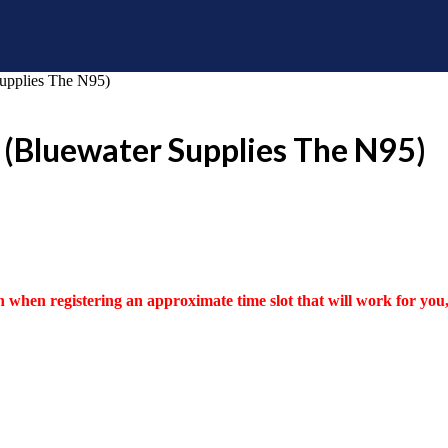
Supplies The N95)
 (Bluewater Supplies The N95)
 when registering an approximate time slot that will work for you, 