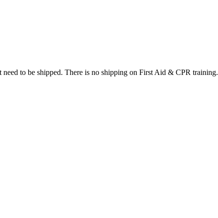
at need to be shipped. There is no shipping on First Aid & CPR training