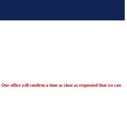
Our office will confirm a time as close as requested that we can