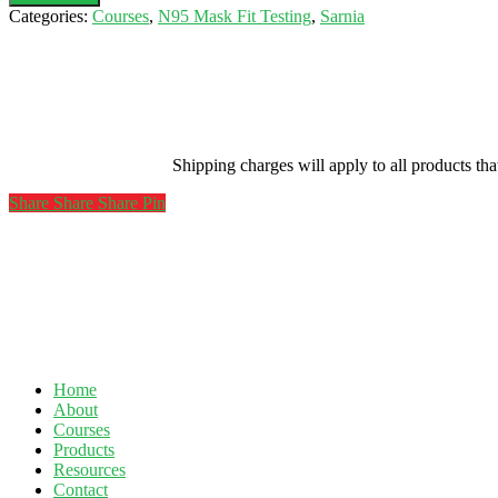
Testing-
Categories:
Courses
,
N95 Mask Fit Testing
,
Sarnia
Nov
27,
2020
(Bluewater
Supplies
The
N95)
Shipping charges will apply to all products th
quantity
Share
Share
Share
Share
Pin
Home
About
Courses
Products
Resources
Contact