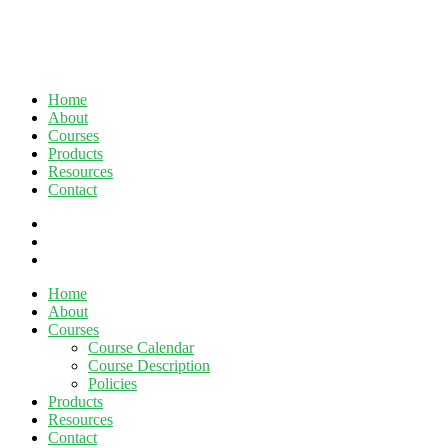
Home
About
Courses
Products
Resources
Contact
twitter
facebook
linkedin
Close
Home
Menu
About
Courses
Course Calendar
Course Description
Policies
Products
Resources
Contact