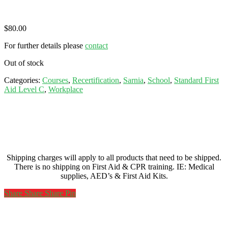
$
80.00
For further details please
contact
Out of stock
Categories:
Courses
,
Recertification
,
Sarnia
,
School
,
Standard First
Aid Level C
,
Workplace
Shipping charges will apply to all products that need to be shipped.
There is no shipping on First Aid & CPR training. IE: Medical
supplies, AED’s & First Aid Kits.
Share
Share
Share
Share
Pin