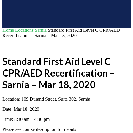
Home
Locations
Sarnia
Standard First Aid Level C CPR/AED
Recertification – Sarnia – Mar 18, 2020
Standard First Aid Level C
CPR/AED Recertification –
Sarnia – Mar 18, 2020
Location: 109 Durand Street, Suite 302, Sarnia
Date: Mar 18, 2020
Time: 8:30 am – 4:30 pm
Please see course description for details