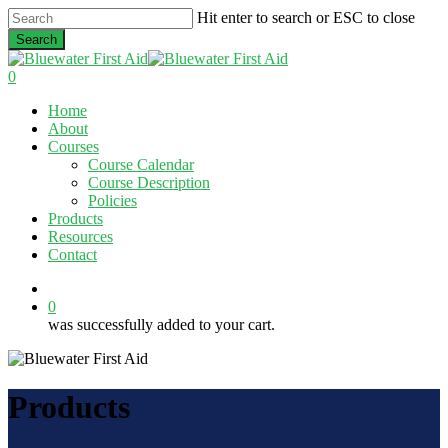
Skip
Hit enter to search or ESC to close
to
Search
main
Close
content
Search
0
Menu
Home
About
Courses
Course Calendar
Course Description
Policies
Products
Resources
Contact
twitter
facebook
linkedin
0
was successfully added to your cart.
Products