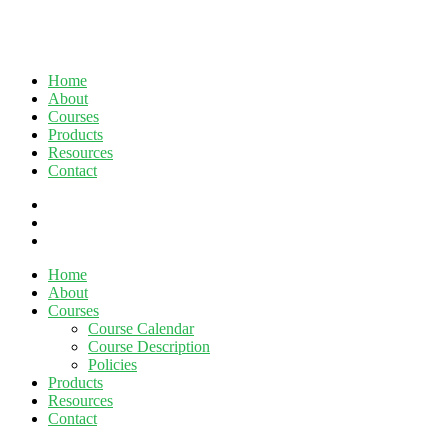
Home
About
Courses
Products
Resources
Contact
twitter
facebook
linkedin
Close
Home
Menu
About
Courses
Course Calendar
Course Description
Policies
Products
Resources
Contact