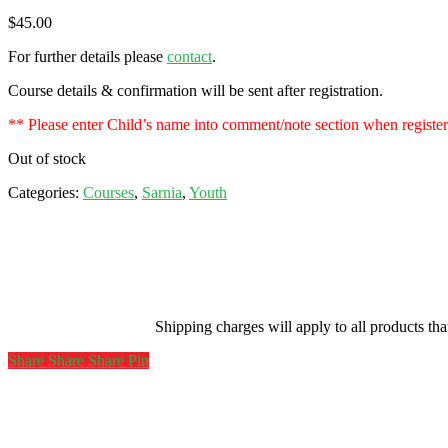
$
45.00
For further details please
contact
.
Course details & confirmation will be sent after registration.
** Please enter Child’s name into comment/note section when registe
Out of stock
Categories:
Courses
,
Sarnia
,
Youth
Shipping charges will apply to all products th
Share
Share
Share
Share
Pin