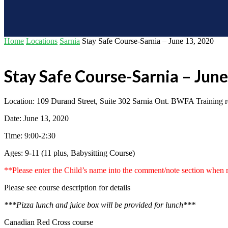
Home
Locations
Sarnia
Stay Safe Course-Sarnia – June 13, 2020
Stay Safe Course-Sarnia – Jun
Location: 109 Durand Street, Suite 302 Sarnia Ont. BWFA Training 
Date: June 13, 2020
Time: 9:00-2:30
Ages: 9-11 (11 plus, Babysitting Course)
**Please enter the Child’s name into the comment/note section when r
Please see course description for details
***Pizza lunch and juice box will be provided for lunch***
Canadian Red Cross course