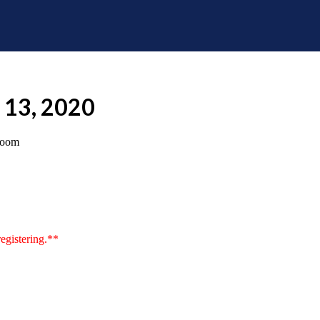
e 13, 2020
room
egistering.**