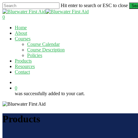
Skip
Hit enter to search or ESC to close
Sea
to
Close
main
Search
0
content
Menu
Home
About
Courses
Course Calendar
Course Description
Policies
Products
Resources
Contact
twitter
facebook
linkedin
0
was successfully added to your cart.
Products