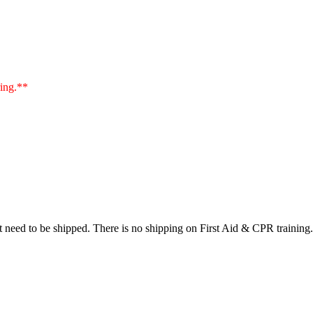
ring.**
at need to be shipped. There is no shipping on First Aid & CPR training