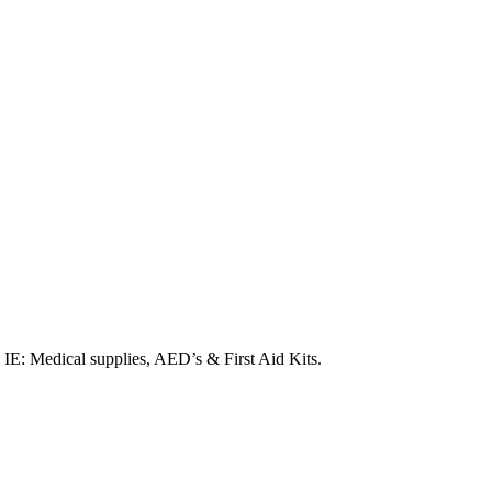
. IE: Medical supplies, AED’s & First Aid Kits.