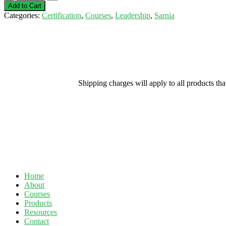
Experience
Add to Cart
Supervisor-
Categories:
Certification
,
Courses
,
Leadership
,
Sarnia
Sarnia-
April
2,
2020
quantity
Shipping charges will apply to all products th
Home
About
Courses
Products
Resources
Contact