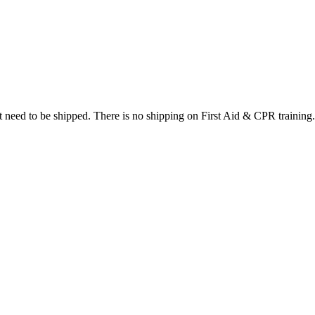
at need to be shipped. There is no shipping on First Aid & CPR training