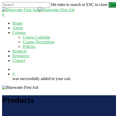
Skip
Hit enter to search or ESC to close
Sea
to
Close
main
Search
0
content
Menu
Home
About
Courses
Course Calendar
Course Description
Policies
Products
Resources
Contact
twitter
facebook
linkedin
0
was successfully added to your cart.
Products