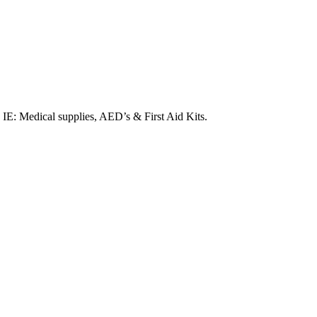
. IE: Medical supplies, AED’s & First Aid Kits.