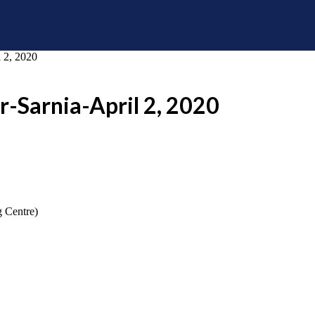
 2, 2020
r-Sarnia-April 2, 2020
g Centre)