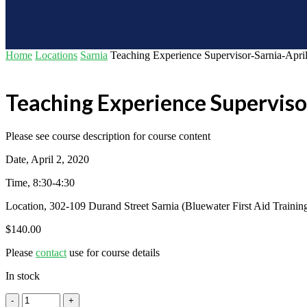
Home
Locations
Sarnia
Teaching Experience Supervisor-Sarnia-April
Teaching Experience Superviso
Please see course description for course content
Date, April 2, 2020
Time, 8:30-4:30
Location, 302-109 Durand Street Sarnia (Bluewater First Aid Trainin
$
140.00
Please
contact
use for course details
In stock
Teaching