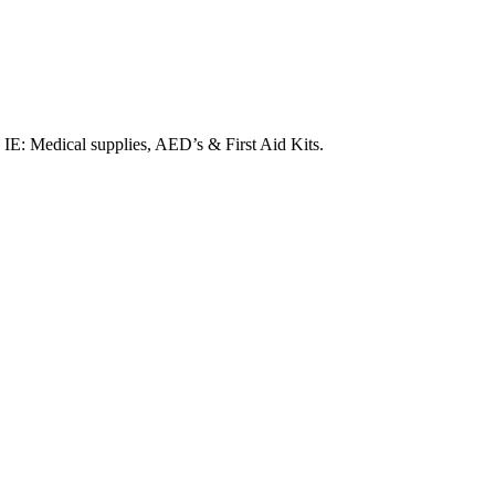
. IE: Medical supplies, AED’s & First Aid Kits.