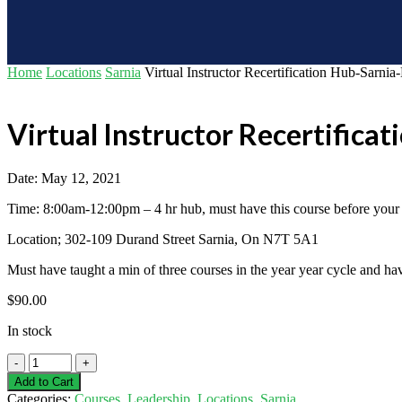
Home
Locations
Sarnia
Virtual Instructor Recertification Hub-Sarni
Virtual Instructor Recertifica
Date: May 12, 2021
Time: 8:00am-12:00pm – 4 hr hub, must have this course before your in
Location; 302-109 Durand Street Sarnia, On N7T 5A1
Must have taught a min of three courses in the year year cycle and ha
$
90.00
In stock
Virtual
Instructor
Add to Cart
Recertification
Categories:
Courses
,
Leadership
,
Locations
,
Sarnia