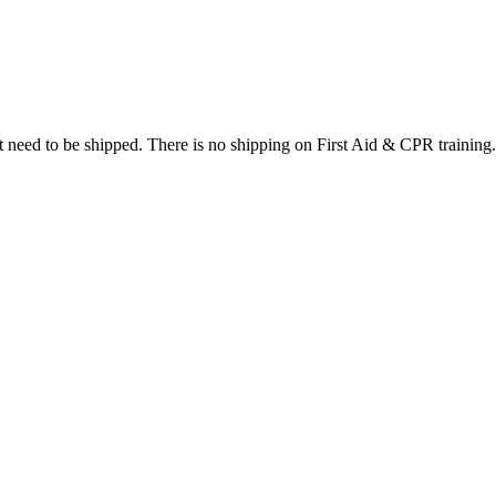
at need to be shipped. There is no shipping on First Aid & CPR training