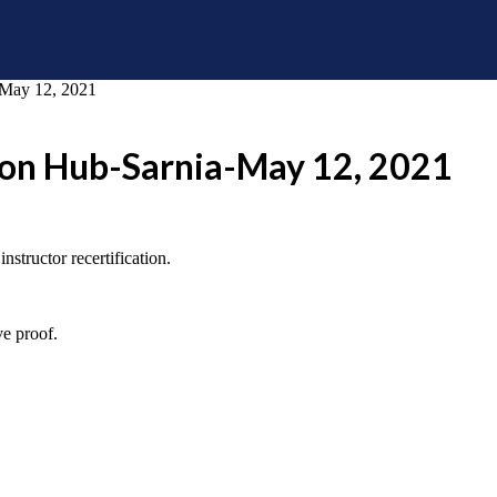
a-May 12, 2021
tion Hub-Sarnia-May 12, 2021
structor recertification.
ve proof.