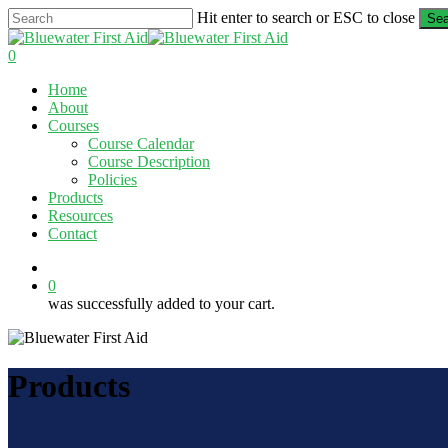
Skip
Hit enter to search or ESC to close
Sea
to
Close
main
Search
0
content
Menu
Home
About
Courses
Course Calendar
Course Description
Policies
Products
Resources
Contact
twitter
facebook
linkedin
0
was successfully added to your cart.
Products