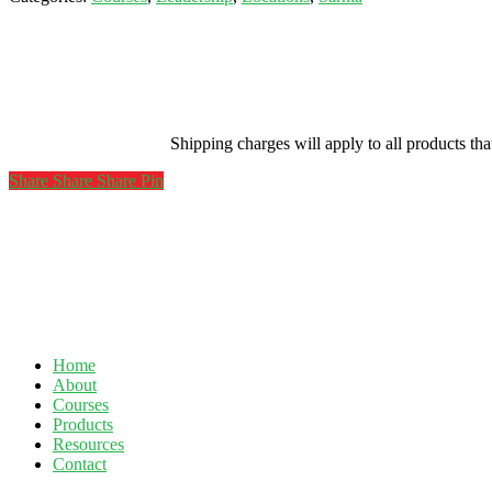
Hub-
Sarnia-
May
12,
2021
quantity
Shipping charges will apply to all products th
Share
Share
Share
Share
Pin
Home
About
Courses
Products
Resources
Contact